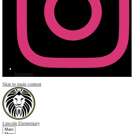
Instagram
Skip to main content
Lincoln
Elementary
Main
Menu