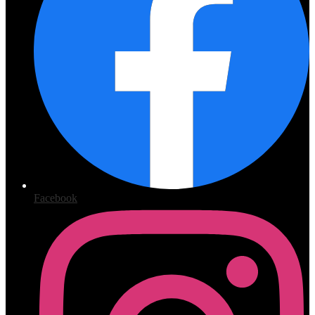
Facebook