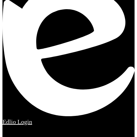
Edlio
Login