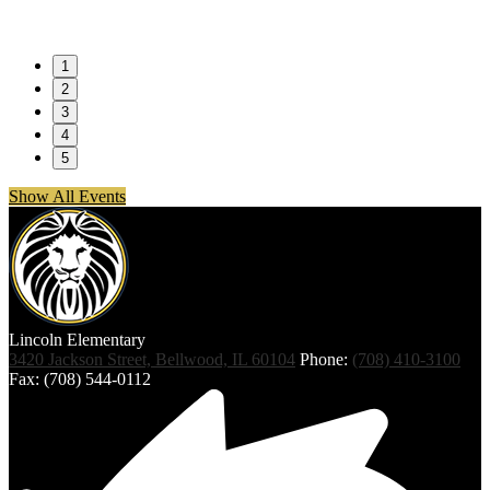
1
2
3
4
5
Show All Events
Lincoln
Elementary
3420 Jackson Street, Bellwood, IL 60104
Phone:
(708) 410-3100
Fax: (708) 544-0112