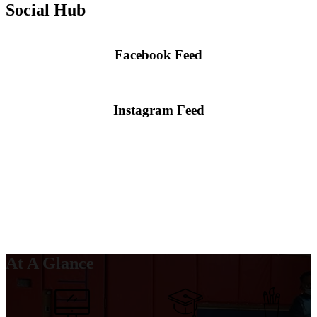
Social Hub
Facebook Feed
Skip
Facebook
widget
Instagram Feed
Skip
Instagram
widget
At A Glance