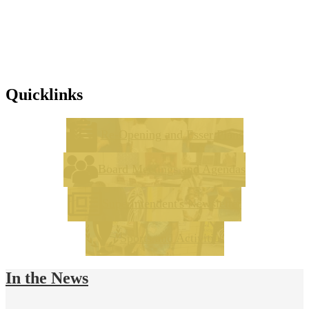
Quicklinks
Re-Opening and Esser Plans
Board Meetings and Agendas
Superintendent's Newsletter
Sports and Activities
In the News