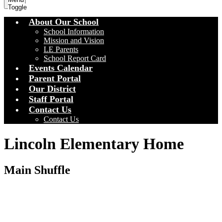
Toggle
About Our School
School Information
Mission and Vision
LE Parents
School Report Card
Events Calendar
Parent Portal
Our District
Staff Portal
Contact Us
Contact Us
Lincoln Elementary Home
Main Shuffle