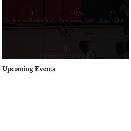
1:1
98%
21
Student to Chromebook
Graduation Rate
School Clubs
20k
Donated to Scholarships
Upcoming Events