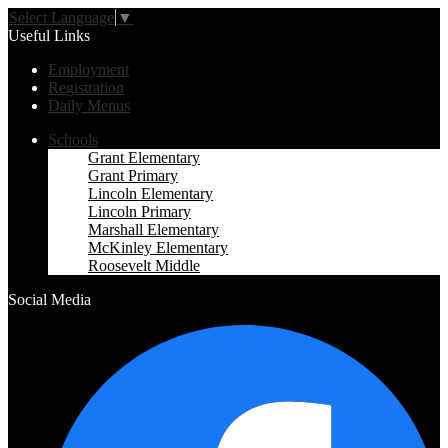
Select Language
▼
Useful Links
Employment
Registration
Daily Menus
Schools
Grant Elementary
Grant Primary
Lincoln Elementary
Lincoln Primary
Marshall Elementary
McKinley Elementary
Roosevelt Middle
Social Media