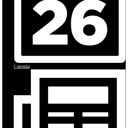
Calendar