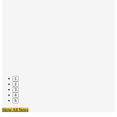
1
2
3
4
5
Show All News