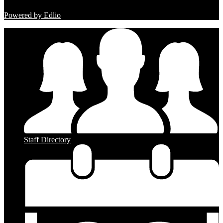
Powered by Edlio
Staff Directory