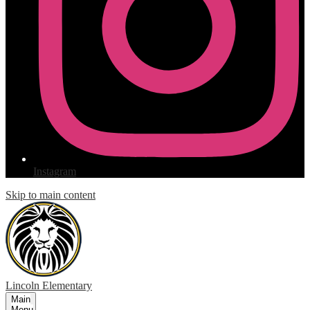
Instagram
Skip to main content
Lincoln
Elementary
Main
Menu