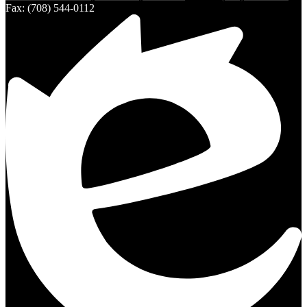
Fax: (708) 544-0112