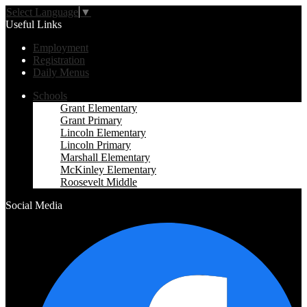
Select Language
▼
Useful Links
Employment
Registration
Daily Menus
Schools
Grant Elementary
Grant Primary
Lincoln Elementary
Lincoln Primary
Marshall Elementary
McKinley Elementary
Roosevelt Middle
Social Media