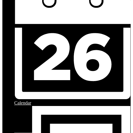
Calendar