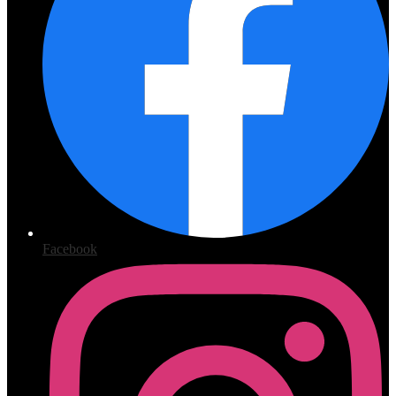
Facebook