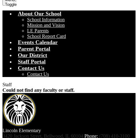
Toggle
About Our School
School Information
Mission and Vision
LE Parents
School Report Card
Events Calendar
Parent Portal
Our District
Staff Portal
Contact Us
Contact Us
Staff
Could not find any faculty or staff.
Lincoln
Elementary
3420 Jackson Street, Bellwood, IL 60104
Phone:
(708) 410-3100