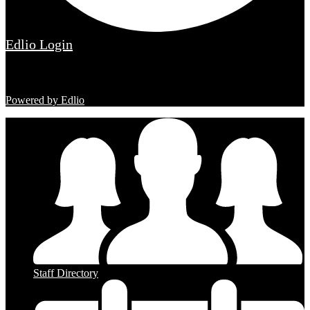
Edlio
Login
Powered by Edlio
Staff Directory